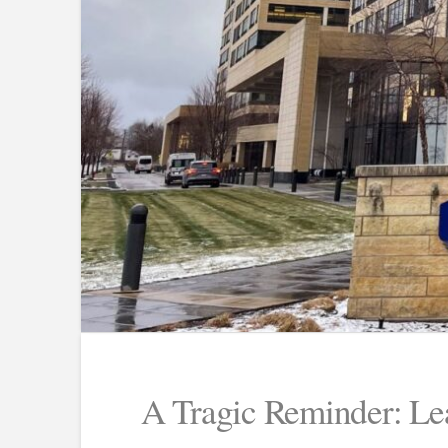
A Tragic Reminder: Lea