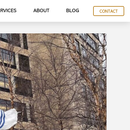
RVICES
ABOUT
BLOG
CONTACT