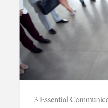
3 Essential Communica