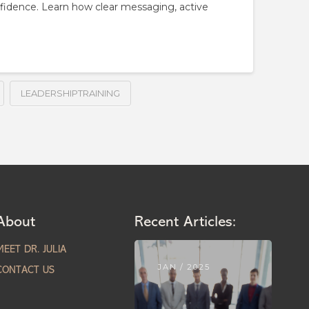
nfidence. Learn how clear messaging, active
LEADERSHIPTRAINING
About
Recent Articles:
MEET DR. JULIA
JAN / 2025
CONTACT US