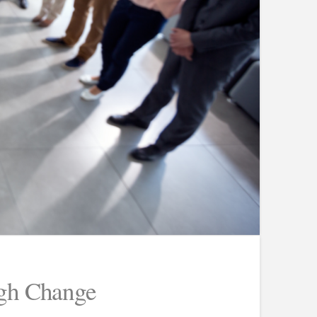
ugh Change