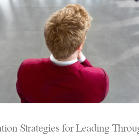
tion Strategies for Leading Thro