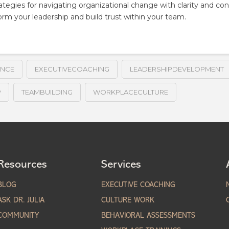
tegies for navigating organizational change with clarity and co
orm your leadership and build trust within your team.
ENCE
EXECUTIVECOACHING
LEADERSHIPDEVELOPMENT
P
TEAMBUILDING
WORKPLACECULTURE
Resources
Services
BLOG
EXECUTIVE COACHING
ASK DR. JULIA
CULTURE WORK
COMMUNITY
BEHAVIORAL ASSESSMENTS