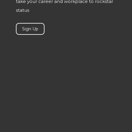
take your career and workplace to rockstar
status
Sign Up