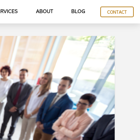
RVICES
ABOUT
BLOG
CONTACT