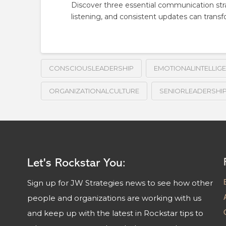
Discover three essential communication stra
listening, and consistent updates can transf
CONSCIOUSLEADERSHIP
EMOTIONALINTELLIG
ORGANIZATIONALCULTURE
SENIORLEADERSHI
Let's Rockstar You:
Sign up for JW Strategies news to see how other
people and organizations are working with us
and keep up with the latest in Rockstar tips to