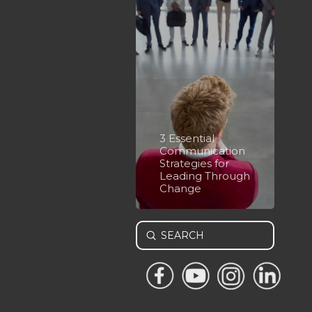
3 Essential
Communication
Strategies for
Leading Through
Change
Submit
Search